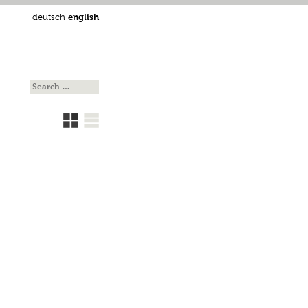
deutsch
english