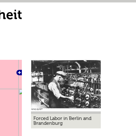
heit
Forced Labor in Berlin and
Brandenburg