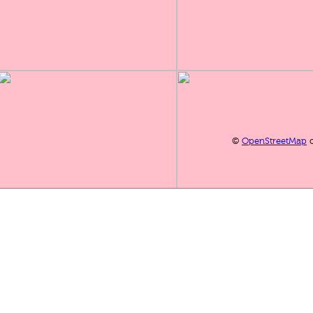
©
OpenStreetMap
c