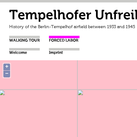
Tempelhofer Unfrei
History of the Berlin-Tempelhof airfield between 1933 and 1945
WALKING TOUR
FORCED LABOR
Welcome
Imprint
+
−