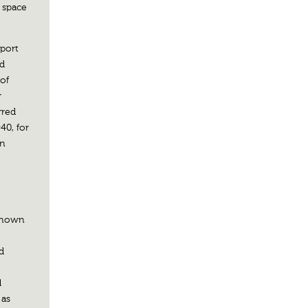
w space
eport
ed
of
r
rred
40, for
in
 known
d
d
 as