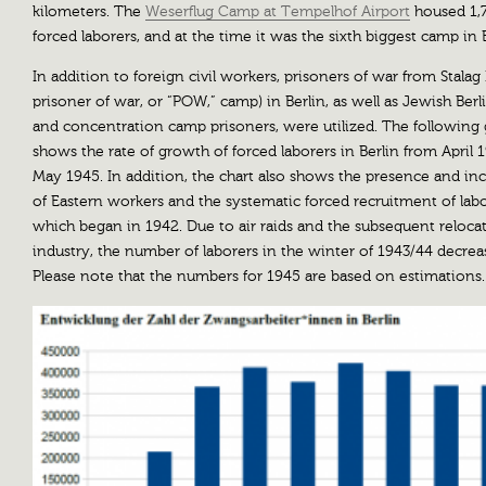
kilometers. The
Weserflug Camp at Tempelhof Airport
housed 1,
forced laborers, and at the time it was the sixth biggest camp in B
In addition to foreign civil workers, prisoners of war from Stalag I
prisoner of war, or “POW,” camp) in Berlin, as well as Jewish Berl
and concentration camp prisoners, were utilized. The following
shows the rate of growth of forced laborers in Berlin from April 
May 1945. In addition, the chart also shows the presence and in
of Eastern workers and the systematic forced recruitment of lab
which began in 1942. Due to air raids and the subsequent reloca
industry, the number of laborers in the winter of 1943/44 decrea
Please note that the numbers for 1945 are based on estimations.