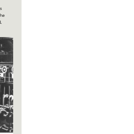
s
the
,