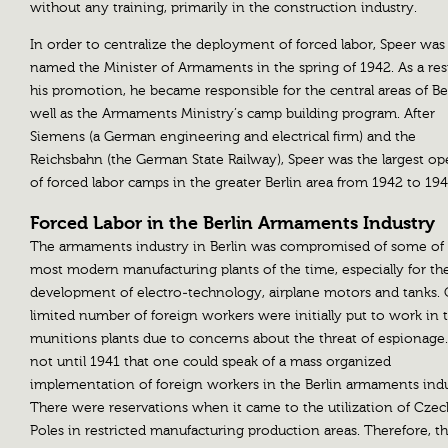
without any training, primarily in the construction industry.
In order to centralize the deployment of forced labor, Speer was
named the Minister of Armaments in the spring of 1942. As a resu
his promotion, he became responsible for the central areas of Ber
well as the Armaments Ministry’s camp building program. After
Siemens (a German engineering and electrical firm) and the
Reichsbahn (the German State Railway), Speer was the largest op
of forced labor camps in the greater Berlin area from 1942 to 194
Forced Labor in the Berlin Armaments Industry
The armaments industry in Berlin was compromised of some of
most modern manufacturing plants of the time, especially for th
development of electro-technology, airplane motors and tanks. 
limited number of foreign workers were initially put to work in 
munitions plants due to concerns about the threat of espionage.
not until 1941 that one could speak of a mass organized
implementation of foreign workers in the Berlin armaments indu
There were reservations when it came to the utilization of Cze
Poles in restricted manufacturing production areas. Therefore, t