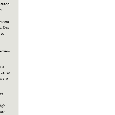
ituted
he
avanna
s: Das
 to
echer-
y a
a camp
 were
rs
high
uare