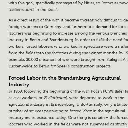
with this goal, specifically propagated by Hitler, to “conquer ne
(
Lebensraum
) in the East.”.
As a direct result of the war, it became increasingly difficult to d
foreign workers to Germany, and furthermore, demand for forc
laborers was beginning to increase among the various branches 
industry in Berlin and Brandenburg. In order to fulfill the need fo
workers, forced laborers who worked in agriculture were transfe
from the fields into the factories during the winter months. In 19
example, 30,000 prisoners of war were brought from Stalag III A 
Luckenwalde to Berlin for Speer’s construction projects.
Forced Labor in the Brandenburg Agricultural
Industry
In 1939, following the beginning of the war, Polish POWs (later
as civil workers, or
Zivilarbeiter
), were deported to work in the
agricultural industry in Brandenburg. Unfortunately, only a limite
number of sources pertaining to forced labor in the agricultural
industry are in existence today. One thing is certain – the force
laborers who worked in the fields were not supervised as strictly