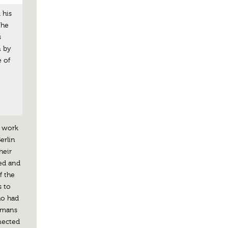
 his
the
s
n by
 of
o work
erlin
heir
ted and
f the
s to
ho had
rmans
nnected