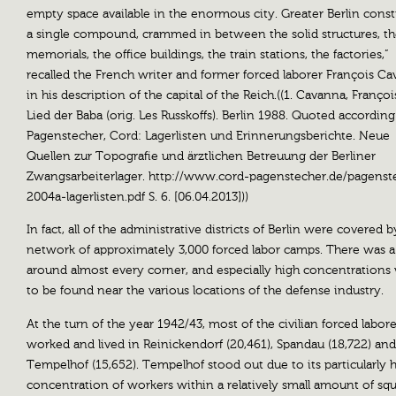
empty space available in the enormous city. Greater Berlin const
a single compound, crammed in between the solid structures, t
memorials, the office buildings, the train stations, the factories,”
recalled the French writer and former forced laborer François C
in his description of the capital of the Reich.((1. Cavanna, Françoi
Lied der Baba (orig. Les Russkoffs). Berlin 1988. Quoted according
Pagenstecher, Cord: Lagerlisten und Erinnerungsberichte. Neue
Quellen zur Topografie und ärztlichen Betreuung der Berliner
Zwangsarbeiterlager. http://www.cord-pagenstecher.de/pagenst
2004a-lagerlisten.pdf S. 6. [06.04.2013]))
In fact, all of the administrative districts of Berlin were covered b
network of approximately 3,000 forced labor camps. There was 
around almost every corner, and especially high concentrations
to be found near the various locations of the defense industry.
At the turn of the year 1942/43, most of the civilian forced labore
worked and lived in Reinickendorf (20,461), Spandau (18,722) and
Tempelhof (15,652). Tempelhof stood out due to its particularly 
concentration of workers within a relatively small amount of sq