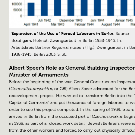
Expansion of the Use of Forced Laborers in Berlin.
Source:
Bräutigam, Helmut: Zwangsarbeit in Berlin 1938-1945. In:
Arbeitskreis Berliner Regionalmuseen (Hg.): Zwangsarbeit in Ber
1938-1945. Berlin 2003. S. 30.
Albert Speer’s Role as General Building Inspecto
Minister of Armaments
Before the beginning of the war, General Construction Inspecto
(
Generalbauinspektor
, or GBI) Albert Speer advocated for the Ber
redevelopment project. He wanted to transform Berlin into the 
Capital of Germania” and put thousands of foreign laborers to w
order to see this project completed. In the spring of 1939, labore
arrived in Berlin from the occupied part of Czechoslovakia. Begi
in 1938, as part of a “closed work detail,” Jewish Berliners were i
from the other workers and forced to carry out physically difficul