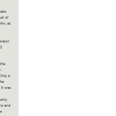
 also
lt of
lin, as
erator
3.
 the
e
Only a
the
 It was
stry.
chs and
he