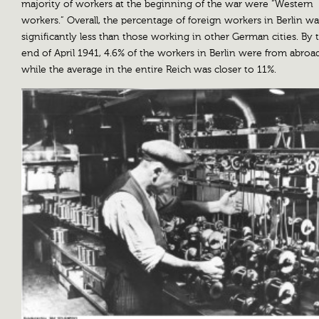
majority of workers at the beginning of the war were “Western
workers.” Overall, the percentage of foreign workers in Berlin wa
significantly less than those working in other German cities. By 
end of April 1941, 4.6% of the workers in Berlin were from abroad
while the average in the entire Reich was closer to 11%.