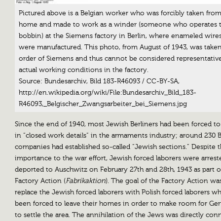
Pictured above is a Belgian worker who was forcibly taken from
home and made to work as a winder (someone who operates 
bobbin) at the Siemens factory in Berlin, where enameled wire
were manufactured. This photo, from August of 1943, was take
order of Siemens and thus cannot be considered representative
actual working conditions in the factory.
Source: Bundesarchiv, Bild 183-R46093 / CC-BY-SA,
http://en.wikipedia.org/wiki/File:Bundesarchiv_Bild_183-
R46093,_Belgischer_Zwangsarbeiter_bei_Siemens.jpg
Since the end of 1940, most Jewish Berliners had been forced t
in “closed work details” in the armaments industry; around 230 B
companies had established so-called “Jewish sections.” Despite t
importance to the war effort, Jewish forced laborers were arres
deported to Auschwitz on February 27th and 28th, 1943 as part o
Factory Action (
Fabrikaktion
). The goal of the Factory Action wa
replace the Jewish forced laborers with Polish forced laborers w
been forced to leave their homes in order to make room for Ge
to settle the area. The annihilation of the Jews was directly co