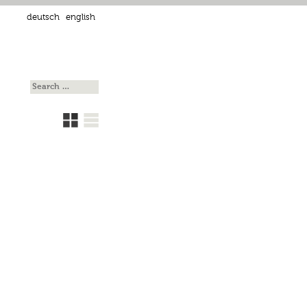
deutsch
english