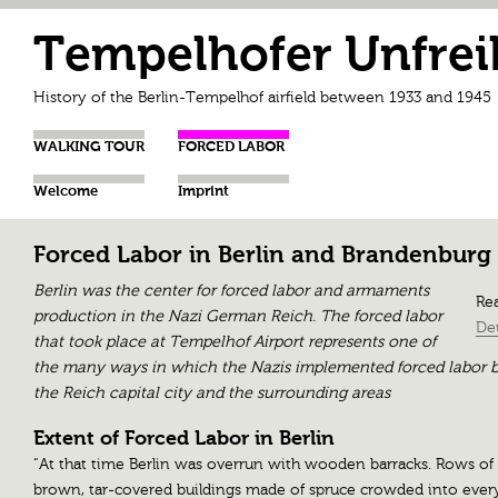
Tempelhofer Unfrei
History of the Berlin-Tempelhof airfield between 1933 and 1945
WALKING TOUR
FORCED LABOR
Welcome
Imprint
Forced Labor in Berlin and Brandenburg
Berlin was the center for forced labor and armaments
Rea
production in the Nazi German Reich. The forced labor
De
that took place at Tempelhof Airport represents one of
the many ways in which the Nazis implemented forced labor b
the Reich capital city and the surrounding areas
Extent of Forced Labor in Berlin
“At that time Berlin was overrun with wooden barracks. Rows of
brown, tar-covered buildings made of spruce crowded into ever