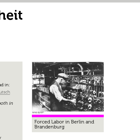
heit
d in:
utsch
oth in
Forced Labor in Berlin and
Brandenburg
y