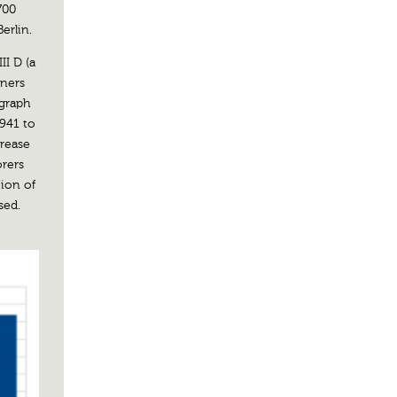
700
erlin.
II D (a
iners
 graph
1941 to
crease
orers
tion of
sed.