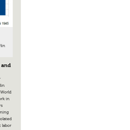
lin
r and
r
lin
“World
ork in
rs
nning
solated
t labor