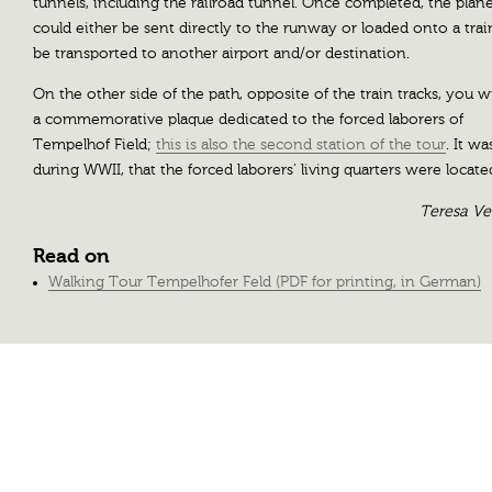
tunnels, including the railroad tunnel. Once completed, the plan
could either be sent directly to the runway or loaded onto a trai
be transported to another airport and/or destination.
On the other side of the path, opposite of the train tracks, you wi
a commemorative plaque dedicated to the forced laborers of
Tempelhof Field;
this is also the second station of the tour
. It wa
during WWII, that the forced laborers’ living quarters were locate
Teresa V
Read on
Walking Tour Tempelhofer Feld (PDF for printing, in German)