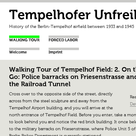
Tempelhofer Unfrei
History of the Berlin-Tempelhof airfield between 1933 and 1945
WALKING TOUR
FORCED LABOR
Welcome
Imprint
Walking Tour of Tempelhof Field: 2. On 
Go: Police barracks on Friesenstrasse an
the Railroad Tunnel
Cross over to the opposite side of the street, directly
Rea
across from the steel sculpture and away from the
De
Tempelhof Airport building, and you will arrive at the
north entrance of Tempelhof Field. Before you enter, take a m
to look behind you and notice the red brick building. It once be
to the military barracks on Friesenstrasse, where Police Unit 5 of