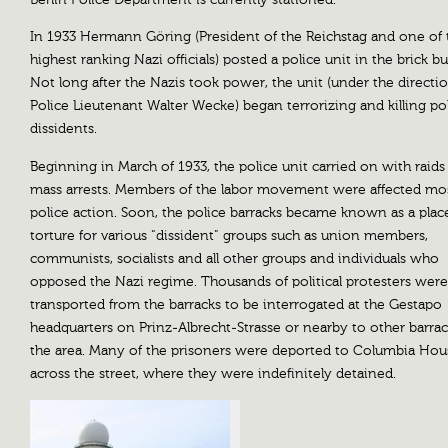
Berlin Police Department is currently stationed.
In 1933 Hermann Göring (President of the Reichstag and one of 
highest ranking Nazi officials) posted a police unit in the brick bu
Not long after the Nazis took power, the unit (under the directi
Police Lieutenant Walter Wecke) began terrorizing and killing pol
dissidents.
Beginning in March of 1933, the police unit carried on with raids
mass arrests. Members of the labor movement were affected mo
police action. Soon, the police barracks became known as a plac
torture for various “dissident” groups such as union members,
communists, socialists and all other groups and individuals who
opposed the Nazi regime. Thousands of political protesters were
transported from the barracks to be interrogated at the Gestapo
headquarters on Prinz-Albrecht-Strasse or nearby to other barrac
the area. Many of the prisoners were deported to Columbia Hou
across the street, where they were indefinitely detained.