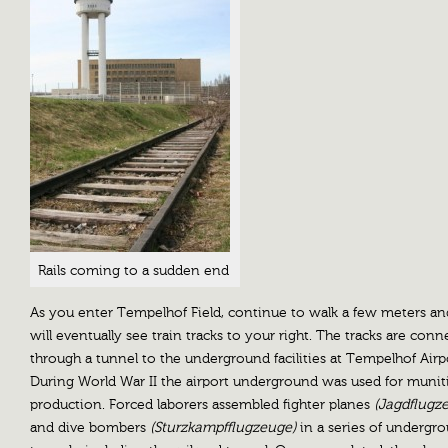
Rails coming to a sudden end
As you enter Tempelhof Field, continue to walk a few meters a
will eventually see train tracks to your right. The tracks are con
through a tunnel to the underground facilities at Tempelhof Airp
During World War II the airport underground was used for munit
production. Forced laborers assembled fighter planes
(Jagdflugz
and dive bombers
(Sturzkampfflugzeuge)
in a series of undergr