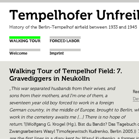
Tempelhofer Unfrei
History of the Berlin-Tempelhof airfield between 1933 and 1945
WALKING TOUR
FORCED LABOR
Welcome
Imprint
Walking Tour of Tempelhof Field: 7.
Gravediggers in Neukölln
„This war separated husbands from their wives, and
Rea
sons from their mothers, and I’m one of them, a
De
seventeen year old boy forced to work in a foreign
German country, in the middle of Europe, brought to Berlin, w
work in the cemetery awaits me […] There is no hope of
return.“
((Wolfgang G. Krogel (Hg.), Bist du Bandit? Das Tagebuch 
Zwangsarbeiters Wasyl Timofejewitsch Kudrenko, Berlin 2005.))
T
are the first lines in a diary kept by Wasyl Kudrenko, a former 