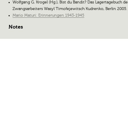
Wolfgang G. Krogel (Hg.), Bist du Bandit? Das Lagertagebuch de
Zwangsarbeiters Wasyl Timofejewitsch Kudrenko, Berlin 2005.
Mario Maturi: Erinnerungen 1943-1945
Notes