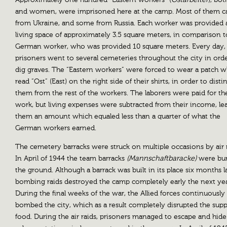
and women, were imprisoned here at the camp. Most of them 
from Ukraine, and some from Russia. Each worker was provided 
living space of approximately 3.5 square meters, in comparison t
German worker, who was provided 10 square meters. Every day,
prisoners went to several cemeteries throughout the city in orde
dig graves. The “Eastern workers” were forced to wear a patch w
read “Ost” (East) on the right side of their shirts, in order to disti
them from the rest of the workers. The laborers were paid for th
work, but living expenses were subtracted from their income, le
them an amount which equaled less than a quarter of what the
German workers earned.
The cemetery barracks were struck on multiple occasions by air r
In April of 1944 the team barracks
(Mannschaftbaracke)
were bur
the ground. Although a barrack was built in its place six months la
bombing raids destroyed the camp completely early the next yea
During the final weeks of the war, the Allied forces continuously
bombed the city, which as a result completely disrupted the supp
food. During the air raids, prisoners managed to escape and hide