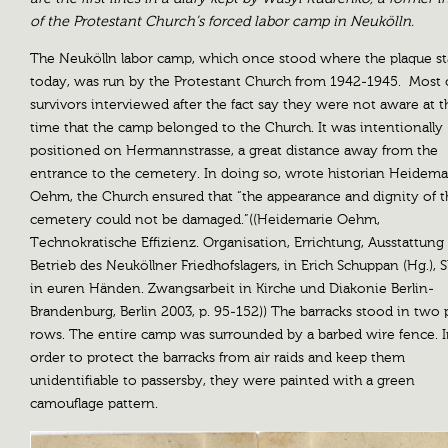
of the Protestant Church’s forced labor camp in Neukölln.
The Neukölln labor camp, which once stood where the plaque s
today, was run by the Protestant Church from 1942-1945. Most 
survivors interviewed after the fact say they were not aware at t
time that the camp belonged to the Church. It was intentionally
positioned on Hermannstrasse, a great distance away from the
entrance to the cemetery. In doing so, wrote historian Heidema
Oehm, the Church ensured that “the appearance and dignity of t
cemetery could not be damaged.”((Heidemarie Oehm,
Technokratische Effizienz. Organisation, Errichtung, Ausstattung
Betrieb des Neuköllner Friedhofslagers, in Erich Schuppan (Hg.), S
in euren Händen. Zwangsarbeit in Kirche und Diakonie Berlin-
Brandenburg, Berlin 2003, p. 95-152)) The barracks stood in two p
rows. The entire camp was surrounded by a barbed wire fence. 
order to protect the barracks from air raids and keep them
unidentifiable to passersby, they were painted with a green
camouflage pattern.