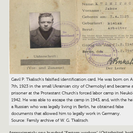
Gavil P. Tkalisch’s falsified identification card. He was born on A
7th, 1923 in the small Ukrainian city of Chernobyl and became 
prisoner at the Protestant Church’s forced labor camp in Neuköl
1942. He was able to escape the camp in 1943, and, with the he
a Russian who was legally living in Berlin, he obtained false
documents that allowed him to legally work in Germany.
Source: Family archive of W. G. Tkalitsch
Approximately one hundred “Eastern workers” (
Ostarbeiter
), bo