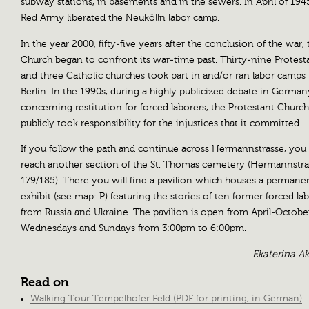
subway stations, in basements and in the sewers. In April of 1945
Red Army liberated the Neukölln labor camp.
In the year 2000, fifty-five years after the conclusion of the war, 
Church began to confront its war-time past. Thirty-nine Protest
and three Catholic churches took part in and/or ran labor camps 
Berlin. In the 1990s, during a highly publicized debate in German
concerning restitution for forced laborers, the Protestant Church
publicly took responsibility for the injustices that it committed.
If you follow the path and continue across Hermannstrasse, you 
reach another section of the St. Thomas cemetery (Hermannstra
179/185). There you will find a pavilion which houses a permane
exhibit (see map: P) featuring the stories of ten former forced la
from Russia and Ukraine. The pavilion is open from April-Octobe
Wednesdays and Sundays from 3:00pm to 6:00pm.
Ekaterina A
Read on
Walking Tour Tempelhofer Feld (PDF for printing, in German)