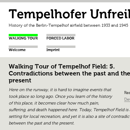
Tempelhofer Unfrei
History of the Berlin-Tempelhof airfield between 1933 and 1945
WALKING TOUR
FORCED LABOR
Welcome
Imprint
Walking Tour of Tempelhof Field: 5.
Contradictions between the past and th
present
Here on the runway, it is hard to imagine events that
Rea
took place so long ago. Once you learn of the history
De
of this place, it becomes clear how much pain,
suffering, and death happened here. Today, Tempelhof Field is 
setting for local recreation, and yet it is also a site of contradi
between the past and the present.