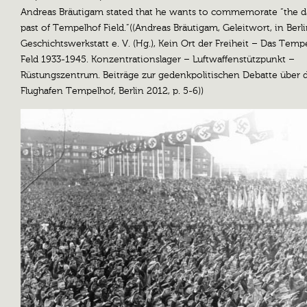
Andreas Bräutigam stated that he wants to commemorate “the d
past of Tempelhof Field.”((Andreas Bräutigam, Geleitwort, in Berl
Geschichtswerkstatt e. V. (Hg.), Kein Ort der Freiheit – Das Temp
Feld 1933-1945. Konzentrationslager – Luftwaffenstützpunkt –
Rüstungszentrum. Beiträge zur gedenkpolitischen Debatte über 
Flughafen Tempelhof, Berlin 2012, p. 5-6))