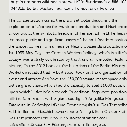
http://commons.wikimedia.org/wiki/File:Bundesarchiv_Bild_102
04481B,_Berlin,_Maifeier_auf_dem_Tempelhofer_Feld.jpg
The concentration camp, the prison at Columbiadamm, the
exploitation of laborers for munitions production and Nazi pro
all contradict the symbolic freedom of Tempelhof Field. Perhaps
the most public and significant cases of the anti-freedom positi
the airport comes from a massive Nazi propaganda production 
1st, 1933. May Day–the German Workers holiday, which is still o
today– was initially celebrated by the Nazis at Tempelhof Field (
picture). In the 2012 booklet, the historians of the Berlin History
Workshop recalled that “Albert Speer took on the organization of
event and arranged to have the 450,000 square meter space en
with a grand stand which had the capacity to seat 13,000 people
upon which Hitler held a speech. In addition, flags were position
hill-like form and lit with a giant spotlight.“((Angelika Königseder,
Täterorte in Gedenkpolitik und Erinnerungskultur: Das Tempelho
Feld, in Berliner Geschichtswerkstatt e. V. (Hg.), Kein Ort der Frei
Das Tempelhofer Feld 1933-1945. Konzentrationslager –
Luftwaffenstützpunkt – Rüstungszentrum. Beiträge zur