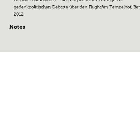
gedenkpolitischen Debatte über den Flughafen Tempelhof, Ber
2012.
Notes