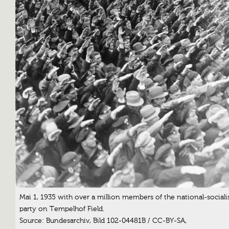
Mai 1, 1935 with over a million members of the national-sociali
party on Tempelhof Field.
Source: Bundesarchiv, Bild 102-04481B / CC-BY-SA,