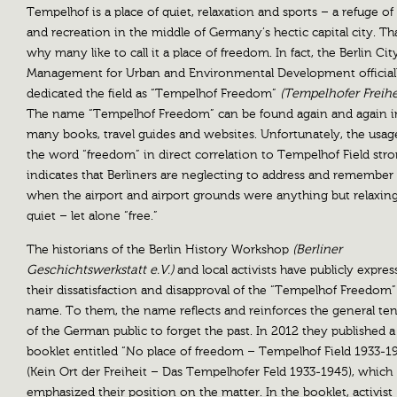
Tempelhof is a place of quiet, relaxation and sports – a refuge of 
and recreation in the middle of Germany’s hectic capital city. Tha
why many like to call it a place of freedom. In fact, the Berlin Cit
Management for Urban and Environmental Development official
dedicated the field as “Tempelhof Freedom”
(Tempelhofer Freihe
The name “Tempelhof Freedom” can be found again and again i
many books, travel guides and websites. Unfortunately, the usag
the word “freedom” in direct correlation to Tempelhof Field stro
indicates that Berliners are neglecting to address and remember
when the airport and airport grounds were anything but relaxin
quiet – let alone “free.”
The historians of the Berlin History Workshop
(Berliner
Geschichtswerkstatt e.V.)
and local activists have publicly expre
their dissatisfaction and disapproval of the “Tempelhof Freedom”
name. To them, the name reflects and reinforces the general t
of the German public to forget the past. In 2012 they published a
booklet entitled “No place of freedom – Tempelhof Field 1933-1
(Kein Ort der Freiheit – Das Tempelhofer Feld 1933-1945), which
emphasized their position on the matter. In the booklet, activist