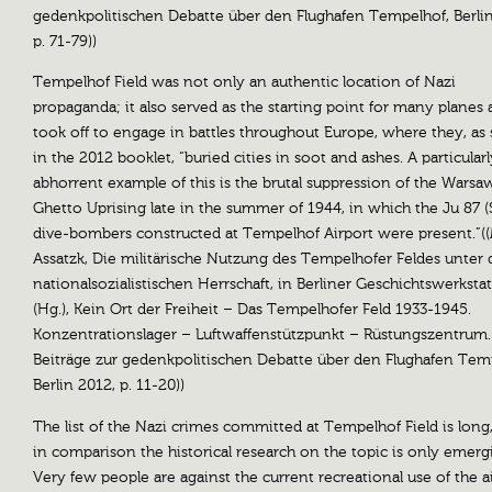
gedenkpolitischen Debatte über den Flughafen Tempelhof, Berlin
p. 71-79))
Tempelhof Field was not only an authentic location of Nazi
propaganda; it also served as the starting point for many planes 
took off to engage in battles throughout Europe, where they, as 
in the 2012 booklet, “buried cities in soot and ashes. A particularl
abhorrent example of this is the brutal suppression of the Warsa
Ghetto Uprising late in the summer of 1944, in which the Ju 87 (
dive-bombers constructed at Tempelhof Airport were present.”(
Assatzk, Die militärische Nutzung des Tempelhofer Feldes unter 
nationalsozialistischen Herrschaft, in Berliner Geschichtswerkstatt
(Hg.), Kein Ort der Freiheit – Das Tempelhofer Feld 1933-1945.
Konzentrationslager – Luftwaffenstützpunkt – Rüstungszentrum.
Beiträge zur gedenkpolitischen Debatte über den Flughafen Tem
Berlin 2012, p. 11-20))
The list of the Nazi crimes committed at Tempelhof Field is long
in comparison the historical research on the topic is only emerg
Very few people are against the current recreational use of the a