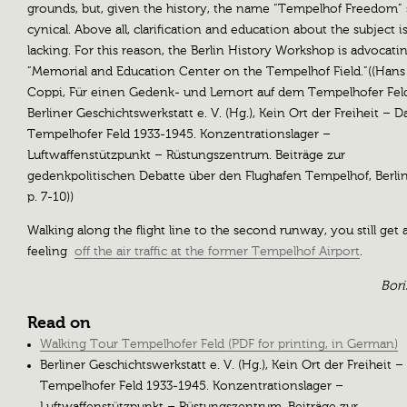
grounds, but, given the history, the name “Tempelhof Freedom”
cynical. Above all, clarification and education about the subject i
lacking. For this reason, the Berlin History Workshop is advocatin
“Memorial and Education Center on the Tempelhof Field.”((Hans
Coppi, Für einen Gedenk- und Lernort auf dem Tempelhofer Fel
Berliner Geschichtswerkstatt e. V. (Hg.), Kein Ort der Freiheit – D
Tempelhofer Feld 1933-1945. Konzentrationslager –
Luftwaffenstützpunkt – Rüstungszentrum. Beiträge zur
gedenkpolitischen Debatte über den Flughafen Tempelhof, Berlin
p. 7-10))
Walking along the flight line to the second runway, you still get 
feeling
off the air traffic at the former Tempelhof Airport
.
Bori
Read on
Walking Tour Tempelhofer Feld (PDF for printing, in German)
Berliner Geschichtswerkstatt e. V. (Hg.), Kein Ort der Freiheit –
Tempelhofer Feld 1933-1945. Konzentrationslager –
Luftwaffenstützpunkt – Rüstungszentrum. Beiträge zur