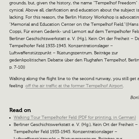
grounds, but, given the history, the name “Tempelhof Freedom”
cynical. Above all, clarification and education about the subject i
lacking. For this reason, the Berlin History Workshop is advocatin
“Memorial and Education Center on the Tempelhof Field.”((Hans
Coppi, Für einen Gedenk- und Lernort auf dem Tempelhofer Fel
Berliner Geschichtswerkstatt e. V. (Hg.), Kein Ort der Freiheit – D
Tempelhofer Feld 1933-1945. Konzentrationslager –
Luftwaffenstützpunkt – Rüstungszentrum. Beiträge zur
gedenkpolitischen Debatte über den Flughafen Tempelhof, Berlin
p. 7-10))
Walking along the flight line to the second runway, you still get 
feeling
off the air traffic at the former Tempelhof Airport
.
Bori
Read on
Walking Tour Tempelhofer Feld (PDF for printing, in German)
Berliner Geschichtswerkstatt e. V. (Hg.), Kein Ort der Freiheit –
Tempelhofer Feld 1933-1945. Konzentrationslager –
Luftwaffenstützpunkt – Rüstungszentrum. Beiträge zur