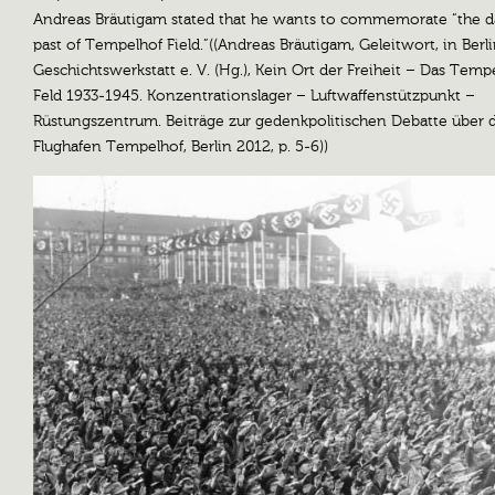
Andreas Bräutigam stated that he wants to commemorate “the d
past of Tempelhof Field.”((Andreas Bräutigam, Geleitwort, in Berl
Geschichtswerkstatt e. V. (Hg.), Kein Ort der Freiheit – Das Temp
Feld 1933-1945. Konzentrationslager – Luftwaffenstützpunkt –
Rüstungszentrum. Beiträge zur gedenkpolitischen Debatte über 
Flughafen Tempelhof, Berlin 2012, p. 5-6))