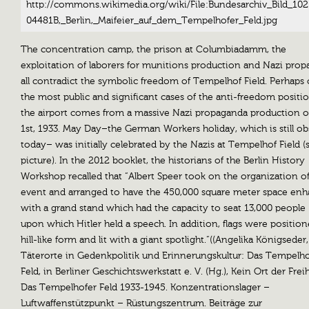
http://commons.wikimedia.org/wiki/File:Bundesarchiv_Bild_102
04481B,_Berlin,_Maifeier_auf_dem_Tempelhofer_Feld.jpg
The concentration camp, the prison at Columbiadamm, the
exploitation of laborers for munitions production and Nazi pro
all contradict the symbolic freedom of Tempelhof Field. Perhaps
the most public and significant cases of the anti-freedom positi
the airport comes from a massive Nazi propaganda production 
1st, 1933. May Day–the German Workers holiday, which is still o
today– was initially celebrated by the Nazis at Tempelhof Field (
picture). In the 2012 booklet, the historians of the Berlin History
Workshop recalled that “Albert Speer took on the organization of
event and arranged to have the 450,000 square meter space en
with a grand stand which had the capacity to seat 13,000 people
upon which Hitler held a speech. In addition, flags were position
hill-like form and lit with a giant spotlight.“((Angelika Königseder,
Täterorte in Gedenkpolitik und Erinnerungskultur: Das Tempelho
Feld, in Berliner Geschichtswerkstatt e. V. (Hg.), Kein Ort der Frei
Das Tempelhofer Feld 1933-1945. Konzentrationslager –
Luftwaffenstützpunkt – Rüstungszentrum. Beiträge zur