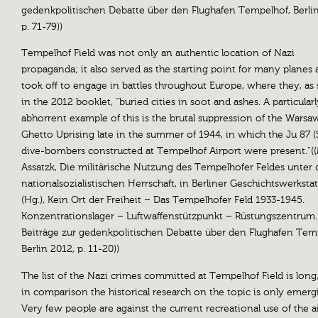
gedenkpolitischen Debatte über den Flughafen Tempelhof, Berlin
p. 71-79))
Tempelhof Field was not only an authentic location of Nazi
propaganda; it also served as the starting point for many planes 
took off to engage in battles throughout Europe, where they, as 
in the 2012 booklet, “buried cities in soot and ashes. A particularl
abhorrent example of this is the brutal suppression of the Warsa
Ghetto Uprising late in the summer of 1944, in which the Ju 87 (
dive-bombers constructed at Tempelhof Airport were present.”(
Assatzk, Die militärische Nutzung des Tempelhofer Feldes unter 
nationalsozialistischen Herrschaft, in Berliner Geschichtswerkstatt
(Hg.), Kein Ort der Freiheit – Das Tempelhofer Feld 1933-1945.
Konzentrationslager – Luftwaffenstützpunkt – Rüstungszentrum.
Beiträge zur gedenkpolitischen Debatte über den Flughafen Tem
Berlin 2012, p. 11-20))
The list of the Nazi crimes committed at Tempelhof Field is long
in comparison the historical research on the topic is only emerg
Very few people are against the current recreational use of the a