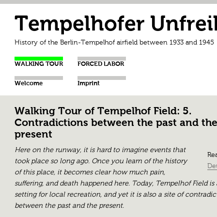
Tempelhofer Unfrei
History of the Berlin-Tempelhof airfield between 1933 and 1945
WALKING TOUR
FORCED LABOR
Welcome
Imprint
Walking Tour of Tempelhof Field: 5.
Contradictions between the past and th
present
Here on the runway, it is hard to imagine events that
Rea
took place so long ago. Once you learn of the history
De
of this place, it becomes clear how much pain,
suffering, and death happened here. Today, Tempelhof Field is 
setting for local recreation, and yet it is also a site of contradi
between the past and the present.