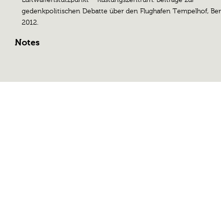
gedenkpolitischen Debatte über den Flughafen Tempelhof, Ber
2012.
Notes