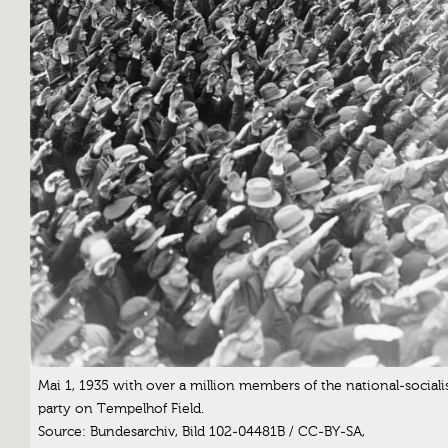
Mai 1, 1935 with over a million members of the national-sociali
party on Tempelhof Field.
Source: Bundesarchiv, Bild 102-04481B / CC-BY-SA,