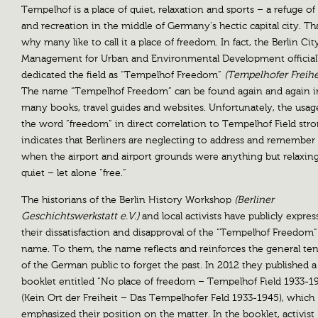
Tempelhof is a place of quiet, relaxation and sports – a refuge of 
and recreation in the middle of Germany’s hectic capital city. Tha
why many like to call it a place of freedom. In fact, the Berlin Cit
Management for Urban and Environmental Development official
dedicated the field as “Tempelhof Freedom”
(Tempelhofer Freihe
The name “Tempelhof Freedom” can be found again and again i
many books, travel guides and websites. Unfortunately, the usag
the word “freedom” in direct correlation to Tempelhof Field stro
indicates that Berliners are neglecting to address and remember
when the airport and airport grounds were anything but relaxin
quiet – let alone “free.”
The historians of the Berlin History Workshop
(Berliner
Geschichtswerkstatt e.V.)
and local activists have publicly expre
their dissatisfaction and disapproval of the “Tempelhof Freedom”
name. To them, the name reflects and reinforces the general t
of the German public to forget the past. In 2012 they published a
booklet entitled “No place of freedom – Tempelhof Field 1933-1
(Kein Ort der Freiheit – Das Tempelhofer Feld 1933-1945), which
emphasized their position on the matter. In the booklet, activist